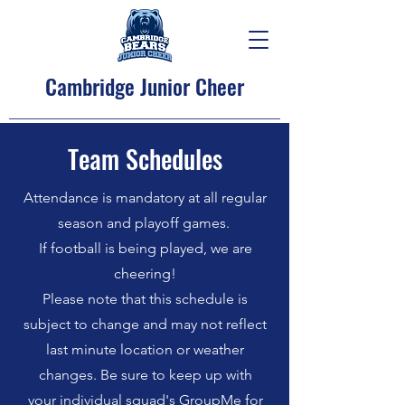
Cambridge Junior Cheer
Team Schedules
Attendance is mandatory at all regular
season and playoff games.
If football is being played, we are
cheering!
Please note that this schedule is
subject to change and may not reflect
last minute location or weather
changes. Be sure to keep up with
your individual squad's GroupMe for