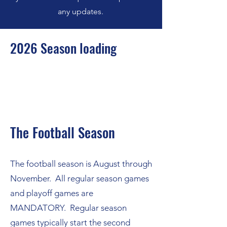
any updates.
2026 Season loading
The Football Season
The football season is August through
November. All regular season games
and playoff games are
MANDATORY. Regular season
games typically start the second