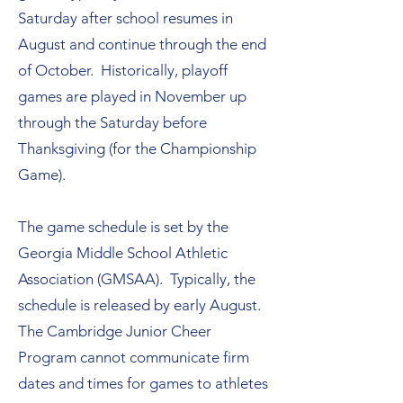
Saturday after school resumes in
August and continue through the end
of October. Historically, playoff
games are played in November up
through the Saturday before
Thanksgiving (for the Championship
Game).
The game schedule is set by the
Georgia Middle School Athletic
Association (GMSAA). Typically, the
schedule is released by early August.
The Cambridge Junior Cheer
Program cannot communicate firm
dates and times for games to athletes