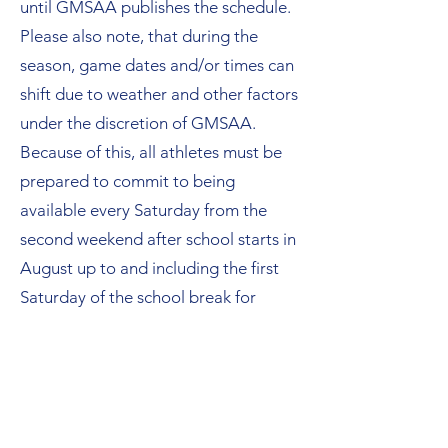
until GMSAA publishes the schedule.
Please also note, that during the
season, game dates and/or times can
shift due to weather and other factors
under the discretion of GMSAA.
Because of this, all athletes must be
prepared to commit to being
available every Saturday from the
second weekend after school starts in
August up
to and including
the first
Saturday of the school break for
Thanksgiving when the Championship
Game is played. It is to be assumed
that if football is being played, we are
cheering. This often includes Labor
Day weekend and the weekend(s) of