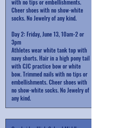
with no tips or embellishments.
Cheer shoes with no show-white
socks. No Jewelry of any kind.
Day 2: Friday, June 13, 10am-2 or
3pm
Athletes wear white tank top with
navy shorts. Hair in a high pony tail
with CJC practice bow or white
bow. Trimmed nails with no tips or
embellishments. Cheer shoes with
no show-white socks. No Jewelry of
any kind.