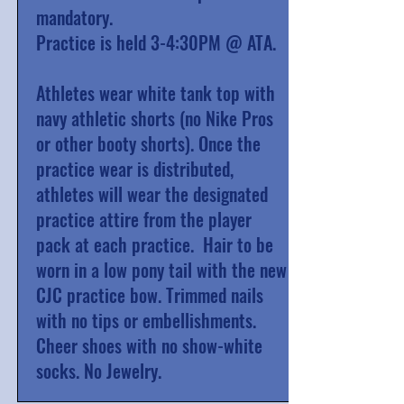
mandatory.
Practice is held 3-4:30PM @ ATA.
Athletes wear white tank top with
navy athletic shorts (no Nike Pros
or other booty shorts). Once the
practice wear is distributed,
athletes will wear the designated
practice attire from the player
pack at each practice. Hair to be
worn in a low pony tail with the new
CJC practice bow. Trimmed nails
with no tips or embellishments.
Cheer shoes with no show-white
socks. No Jewelry.