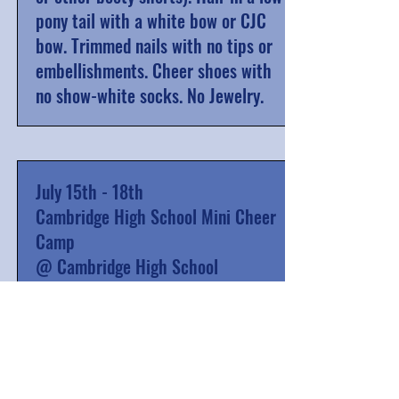
pony tail with a white bow or CJC
bow. Trimmed nails with no tips or
embellishments. Cheer shoes with
no show-white socks. No Jewelry.
July 15th - 18th
Cambridge High School Mini Cheer
Camp
@ Cambridge High School
8th grade CJC athletes work as
Junior Coaches alongside
Cambridge High School JV and
Varsity athletes to help run the
camp that is for pre-K to 5th