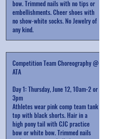
bow. Trimmed nails with no tips or
embellishments. Cheer shoes with
no show-white socks. No Jewelry of
any kind.
Competition Team Choreography @
ATA
Day 1: Thursday, June 12, 10am-2 or
3pm
Athletes wear pink comp team tank
top with black shorts. Hair in a
high pony tail with CJC practice
bow or white bow. Trimmed nails