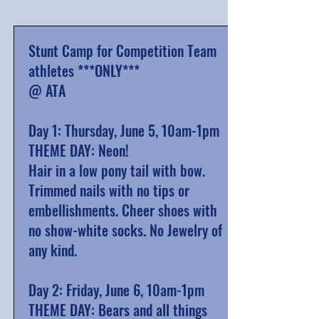
Stunt Camp for Competition Team
athletes ***ONLY***
@ ATA
Day 1: Thursday, June 5, 10am-1pm
THEME DAY: Neon!
Hair in a low pony tail with bow.
Trimmed nails with no tips or
embellishments. Cheer shoes
with
no show-white socks
. No Jewelry of
any kind.
Day 2: Friday, June 6, 10am-1pm
THEME DAY: Bears and all things