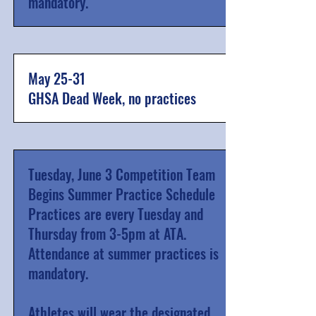
mandatory.
May 25-31
GHSA Dead Week, no practices
Tuesday, June 3 Competition Team
Begins Summer Practice Schedule
Practices are every Tuesday and
Thursday from 3-5pm at ATA.
Attendance at summer practices is
mandatory.
Athletes will wear the designated