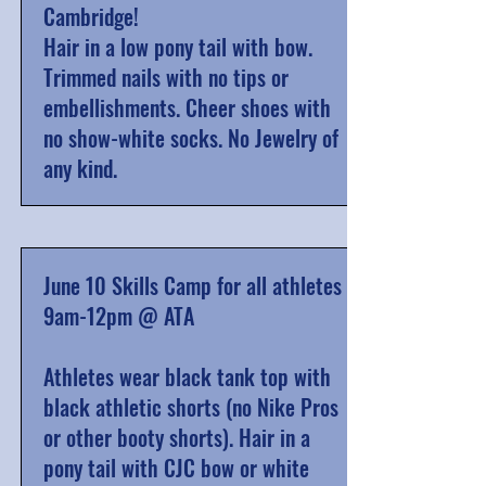
Cambridge!
Hair in a low pony tail with bow.
Trimmed nails with no tips or
embellishments. Cheer shoes
with
no show-white socks
. No Jewelry of
any kind.
June 10 Skills Camp for all athletes
9am-12pm @ ATA
Athletes wear black tank top with
black athletic shorts (no Nike Pros
or other booty shorts). Hair in a
pony tail with CJC bow or white