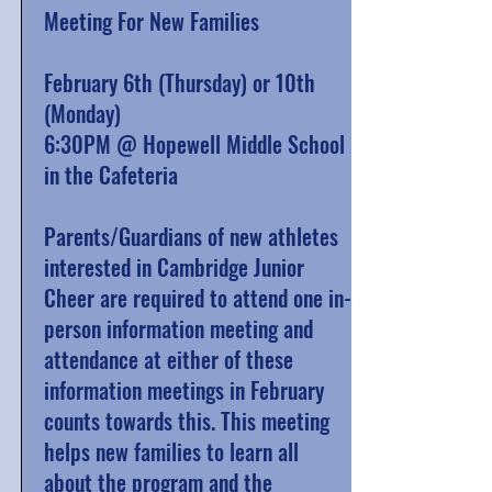
Meeting For New Families
February 6th (Thursday) or 10th
(Monday)
6:30PM @ Hopewell Middle School
in the Cafeteria
Parents/Guardians of new athletes
interested in Cambridge Junior
Cheer are required to attend one in-
person information meeting and
attendance at either of these
information meetings in February
counts towards this.
This meeting
helps new families to learn all
about the program and the