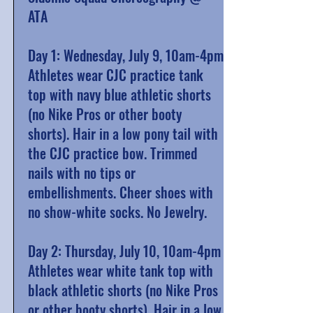
ATA
Day 1: Wednesday, July 9, 10am-4pm
Athletes wear CJC practice tank
top with navy blue athletic shorts
(no Nike Pros or other booty
shorts). Hair in a low pony tail with
the CJC practice bow. Trimmed
nails with no tips or
embellishments. Cheer shoes with
no show-white socks. No Jewelry.
Day 2: Thursday, July 10, 10am-4pm
Athletes wear white tank top with
black athletic shorts (no Nike Pros
or other booty shorts). Hair in a low