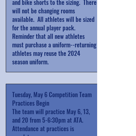
and bike shorts to the sizing. There
will not be changing rooms
available.
All athletes will be sized
for the annual player pack.
Reminder that all new athletes
must purchase a uniform--returning
athletes may reuse the 2024
season uniform.
Tuesday, May 6 Competition Team
Practices Begin
The team will practice May 6, 13,
and 20 from 5-6:30pm at ATA.
Attendance at practices is