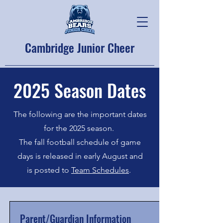
Cambridge Junior Cheer
2025 Season Dates
The following are the important dates
for the 2025 season.
The fall football schedule of game
days is released in early August and
is posted to
Team Schedules
.
Parent/Guardian Information