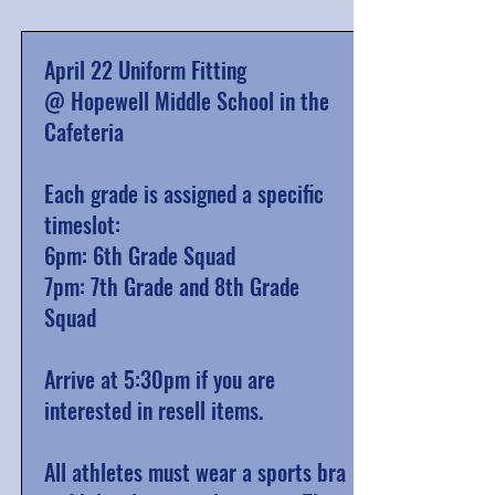
April 22 Uniform Fitting
@ Hopewell Middle School in the
Cafeteria
Each grade is assigned a specific
timeslot:
6pm: 6th Grade Squad
7pm: 7th Grade and 8th Grade
Squad
Arrive at 5:30pm if you are
interested in resell items.
All athletes must wear a sports bra