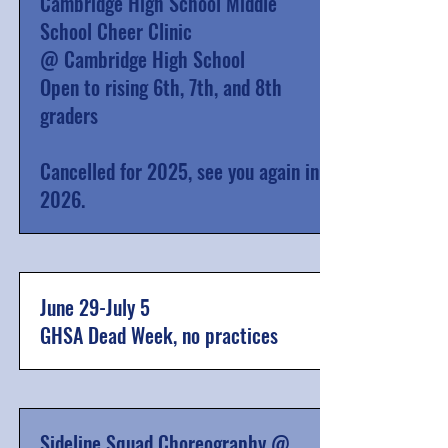
Cambridge High School Middle
School Cheer Clinic
@ Cambridge High School
Open to rising 6th, 7th, and 8th
graders
Cancelled for 2025, see you again in
2026.
June 29-July 5
GHSA Dead Week, no practices
Sideline Squad Choreography @