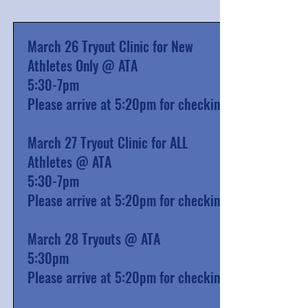
March 26 Tryout Clinic for New
Athletes Only @ ATA
5:30-7pm
Please arrive at 5:20pm for checkin
March 27 Tryout Clinic for ALL
Athletes @ ATA
5:30-7pm
Please arrive at 5:20pm for checkin
March 28 Tryouts @ ATA
5:30pm
Please arrive at 5:20pm for checkin