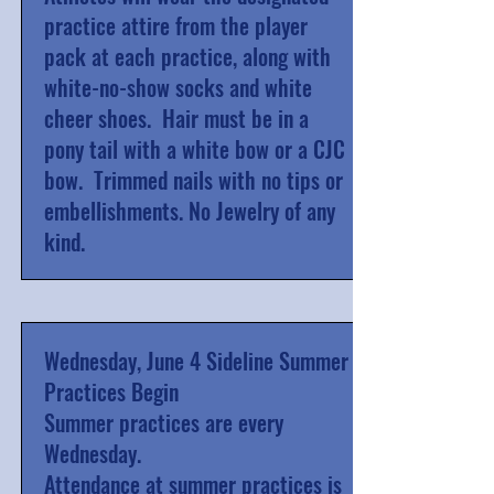
practice attire from the player
pack at each practice, along with
white-no-show socks and white
cheer shoes. Hair must be in a
pony tail with a white bow or a CJC
bow. Trimmed nails with no tips or
embellishments. No Jewelry of any
kind.
Wednesday, June 4 Sideline Summer
Practices Begin
Summer practices are every
Wednesday.
Attendance at summer practices is