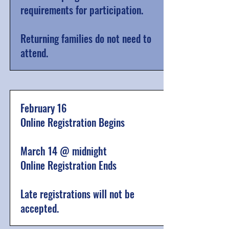
requirements for participation.
Returning families do not need to
attend.
February 16
Online Registration Begins
March 14 @ midnight
Online Registration Ends
Late registrations will not be
accepted.