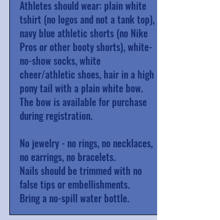
Athletes should wear: plain white
tshirt (no logos and not a tank top),
navy blue athletic shorts (no Nike
Pros or other booty shorts), white-
no-show socks, white
cheer/athletic shoes, hair in a high
pony tail with a plain white bow.
The bow is available for purchase
during registration.
No jewelry - no rings, no necklaces,
no earrings, no bracelets.
Nails should be trimmed with no
false tips or embellishments.
Bring a no-spill water bottle.